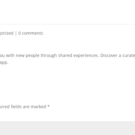
gorized
|
0 comments
you with new people through shared experiences. Discover a curat
 app.
ired fields are marked
*