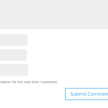
rowser for the next time I comment.