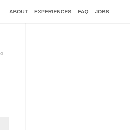
ABOUT
EXPERIENCES
FAQ
JOBS
ed