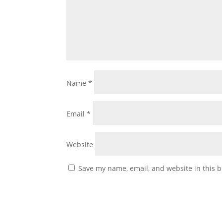
Name
*
Email
*
Website
Save my name, email, and website in this b