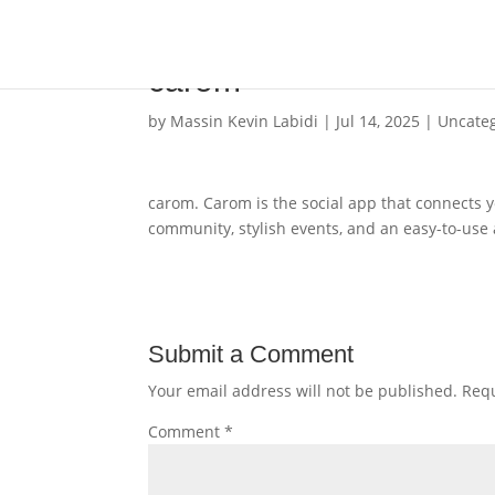
carom
by
Massin Kevin Labidi
|
Jul 14, 2025
|
Uncate
carom. Carom is the social app that connects 
community, stylish events, and an easy-to-use
Submit a Comment
Your email address will not be published.
Requ
Comment
*